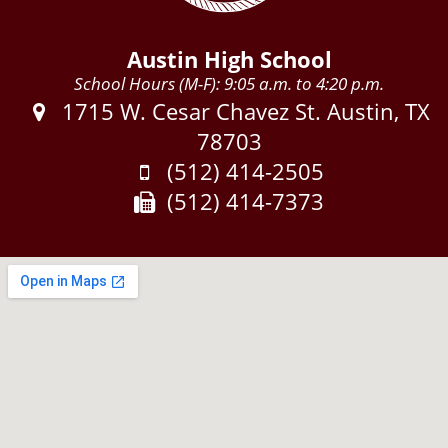
Austin High School
School Hours (M-F): 9:05 a.m. to 4:20 p.m.
Address:
1715 W. Cesar Chavez St. Austin, TX
78703
Phone:
(512) 414-2505
Fax:
(512) 414-7373