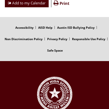
Add to my Calendar
Print
FOOTER
MENU
Accessibility
AISD Help
Austin ISD Bullying Policy
Non Discrimination Policy
Privacy Policy
Responsible Use Policy
Safe Space