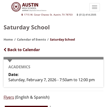
Skip
to
Toggle
main
naviga
Austin
1715 W. Cesar Chavez St. Austin, TX 78703
(512) 414-2505
content
High
Saturday School
School
Home
Calendar of Events
Saturday School
Back to Calendar
CATEGORY
ACADEMICS
Date
Saturday, February 7, 2026 - 7:50am
to
12:00 pm
Flyers
(English & Spanish)