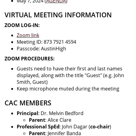
May 7, 2024 (
AGENDA
)
VIRTUAL MEETING INFORMATION
ZOOM LOG-IN:
Zoom link
Meeting ID: 873 7921 4594
Passcode: AustinHigh
ZOOM PROCEDURES:
Guests need to have their first and last names
displayed, along with the title "Guest" (e.g. John
Smith, Guest)
Keep microphone muted during the meeting
CAC MEMBERS
Principal
: Dr. Melvin Bedford
Parent
: Alice Clare
Professional SpEd
: John Dagar (
co-chair
)
Parent
: Jennifer Banda