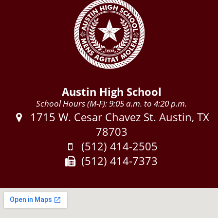
Austin High School
School Hours (M-F): 9:05 a.m. to 4:20 p.m.
Address:
1715 W. Cesar Chavez St. Austin, TX
78703
Phone:
(512) 414-2505
Fax:
(512) 414-7373