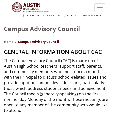
Skip
to
Toggle
main
naviga
Austin
1715 W. Cesar Chavez St. Austin, TX 78703
(512) 414-2505
content
High
Campus Advisory Council
School
Home
Campus Advisory Council
GENERAL INFORMATION ABOUT CAC
The Campus Advisory Council (CAC) is made up of
Austin High School teachers, support staff, parents,
and community members who meet once a month
with the Principal to discuss school-related issues and
provide input on campus-level decisions, particularly
those which address student needs and achievement.
The Council meets (generally-speaking) on the first
non-holiday Monday of the month. These meetings are
open to any member of the community who would like
to attend.