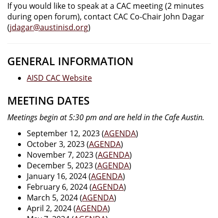
If you would like to speak at a CAC meeting (2 minutes
during open forum), contact CAC Co-Chair John Dagar
(
jdagar@austinisd.org
)
GENERAL INFORMATION
AISD CAC Website
MEETING DATES
Meetings begin at 5:30 pm and are held in the Cafe Austin.
September 12, 2023 (
AGENDA
)
October 3, 2023 (
AGENDA
)
November 7, 2023 (
AGENDA
)
December 5, 2023 (
AGENDA
)
January 16, 2024 (
AGENDA
)
February 6, 2024 (
AGENDA
)
March 5, 2024 (
AGENDA
)
April 2, 2024 (
AGENDA
)