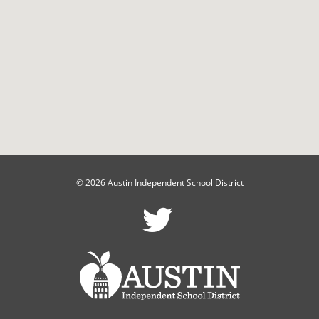
© 2026 Austin Independent School District