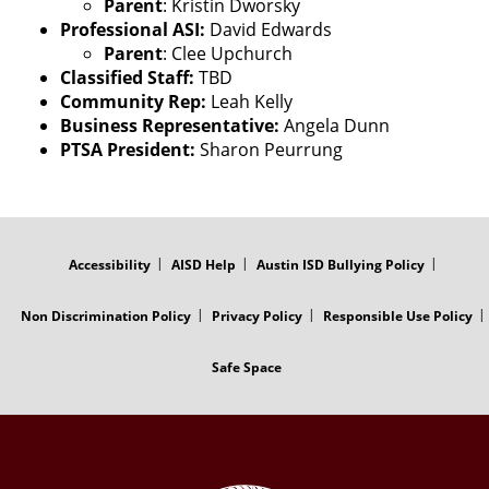
Parent
: Kristin Dworsky
Professional ASI:
David Edwards
Parent
: Clee Upchurch
Classified Staff:
TBD
Community Rep:
Leah Kelly
Business Representative:
Angela Dunn
PTSA President:
Sharon Peurrung
FOOTER
MENU
Accessibility
AISD Help
Austin ISD Bullying Policy
Non Discrimination Policy
Privacy Policy
Responsible Use Policy
Safe Space