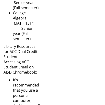
Senior year
(Fall semester)
College
Algebra
MATH 1314
Senior
year (Fall
semester)
Library Resources
for ACC Dual Credit
Students
Accessing ACC
Student Email on
AISD Chromebook:
It's
recommended
that you use a
personal
computer,