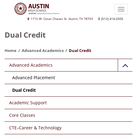
Skip
to
Toggle
main
naviga
Austin
1715 W. Cesar Chavez St. Austin, TX 78703
(512) 414-2505
content
High
Dual Credit
School
Home
Advanced Academics
Dual Credit
Main
Advanced Academics
navigation
Advanced Placement
Dual Credit
Academic Support
Core Classes
CTE–Career & Technology