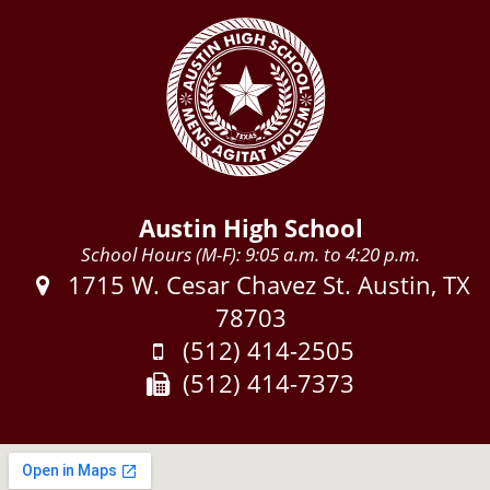
Austin High School
School Hours (M-F): 9:05 a.m. to 4:20 p.m.
Address:
1715 W. Cesar Chavez St. Austin, TX
78703
Phone:
(512) 414-2505
Fax:
(512) 414-7373