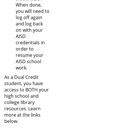
When done,
you will need to
log off again
and log back
on with your
AISD
credentials in
order to
resume your
AISD school
work.
As a Dual Credit
student, you have
access to BOTH your
high school and
college library
resources. Learn
more at the links
below.