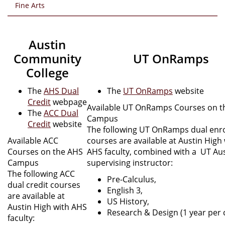
Fine Arts
Austin
Community
UT OnRamps
College
The
AHS Dual
The
UT OnRamps
website
Credit
webpage
​Available UT OnRamps Courses on 
The
ACC Dual
Campus
Credit
website
The following UT OnRamps dual enr
​Available ACC
courses are available at Austin High
Courses on the AHS
AHS faculty, combined with a UT Au
Campus
supervising instructor:
The following ACC
Pre-Calculus,
dual credit courses
English 3,
are available at
US History,
Austin High with AHS
Research & Design (1 year per 
faculty: