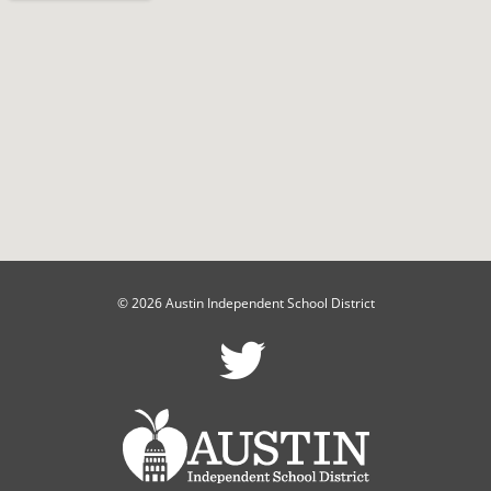
© 2026 Austin Independent School District