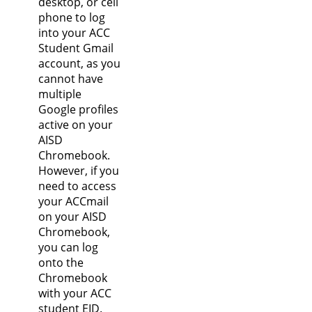
desktop, or cell
phone to log
into your ACC
Student Gmail
account, as you
cannot have
multiple
Google profiles
active on your
AISD
Chromebook.
However, if you
need to access
your ACCmail
on your AISD
Chromebook,
you can log
onto the
Chromebook
with your ACC
student EID.