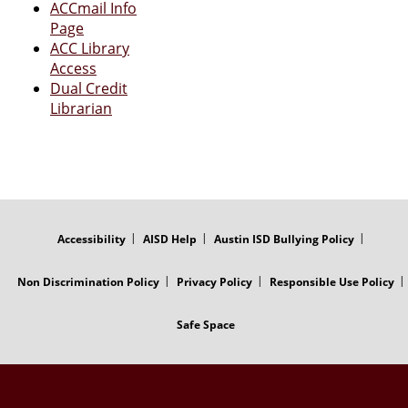
ACCmail Info
Page
ACC Library
Access
Dual Credit
Librarian
FOOTER
MENU
Accessibility
AISD Help
Austin ISD Bullying Policy
Non Discrimination Policy
Privacy Policy
Responsible Use Policy
Safe Space