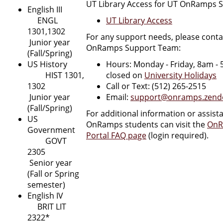
UT Library Access for UT OnRamps 
English III
ENGL
UT Library Access
1301,1302
For any support needs, please conta
Junior year
OnRamps Support Team:
(Fall/Spring)
US History
Hours: Monday - Friday, 8am -
HIST 1301,
closed on
University Holidays
1302
Call or Text: (512) 265-2515
Junior year
Email:
support@onramps.zend
(Fall/Spring)
For additional information or assist
US
OnRamps students can visit the
OnR
Government
Portal FAQ page
(login required).
GOVT
2305
Senior year
(Fall or Spring
semester)
English IV
BRIT LIT
2322*