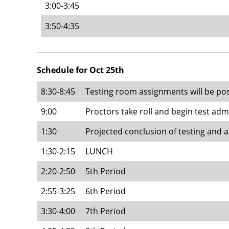
3:00-3:45
3:50-4:35
Schedule for Oct 25th
8:30-8:45
Testing room assignments will be po
9:00
Proctors take roll and begin test adm
1:30
Projected conclusion of testing and a
1:30-2:15
LUNCH
2:20-2:50
5th Period
2:55-3:25
6th Period
3:30-4:00
7th Period