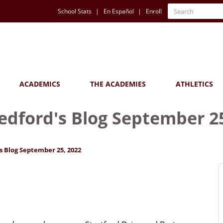
Quick
Search
School Stats
En Español
Enroll
Search
Links
ACADEMICS
THE ACADEMIES
ATHLETICS
Bedford's Blog September 2
s Blog September 25, 2022