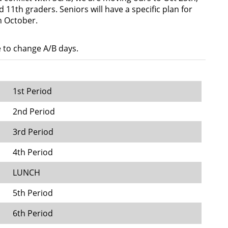
d 11th graders. Seniors will have a specific plan for
n October.
e to change A/B days.
1st Period
2nd Period
3rd Period
4th Period
LUNCH
5th Period
6th Period