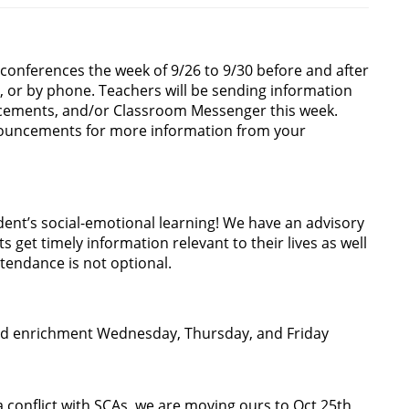
 conferences the week of 9/26 to 9/30 before and after
l, or by phone. Teachers will be sending information
ncements, and/or Classroom Messenger this week.
ouncements for more information from your
dent’s social-emotional learning! We have an advisory
get timely information relevant to their lives as well
ttendance is not optional.
s and enrichment Wednesday, Thursday, and Friday
 a conflict with SCAs, we are moving ours to Oct 25th,