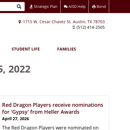
Search
Strategic Plan
AISD Help
Bond
1715 W. Cesar Chavez St. Austin, TX 78703
(512) 414-2505
STUDENT LIFE
FAMILIES
5, 2022
Red Dragon Players receive nominations
for 'Gypsy' from Heller Awards
April 27, 2026
The Red Dragon Players were nominated on