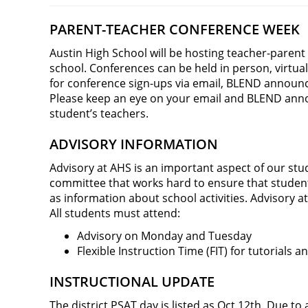
PARENT-TEACHER CONFERENCE WEEK
Austin High School will be hosting teacher-parent
school. Conferences can be held in person, virtua
for conference sign-ups via email, BLEND annou
Please keep an eye on your email and BLEND ann
student’s teachers.
ADVISORY INFORMATION
Advisory at AHS is an important aspect of our stu
committee that works hard to ensure that students 
as information about school activities. Advisory a
All students must attend:
Advisory on Monday and Tuesday
Flexible Instruction Time (FIT) for tutorial
INSTRUCTIONAL UPDATE
The district PSAT day is listed as Oct 12th. Due to