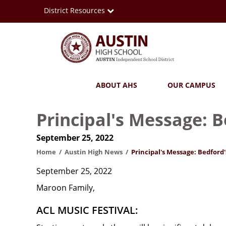
Skip
District Resources
to
main
content
Austin
Main
ABOUT AHS
OUR CAMPUS
High
navigation
School
Principal's Message: 
September 25, 2022
Home
Austin High News
Principal's Message: Bedford'
September 25, 2022
Maroon Family,
ACL MUSIC FESTIVAL: