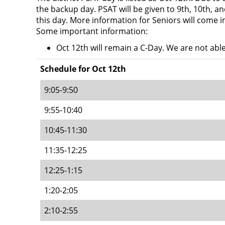
the backup day. PSAT will be given to 9th, 10th, an
this day. More information for Seniors will come i
Some important information:
Oct 12th will remain a C-Day. We are not abl
Schedule for Oct 12th
9:05-9:50
9:55-10:40
10:45-11:30
11:35-12:25
12:25-1:15
1:20-2:05
2:10-2:55