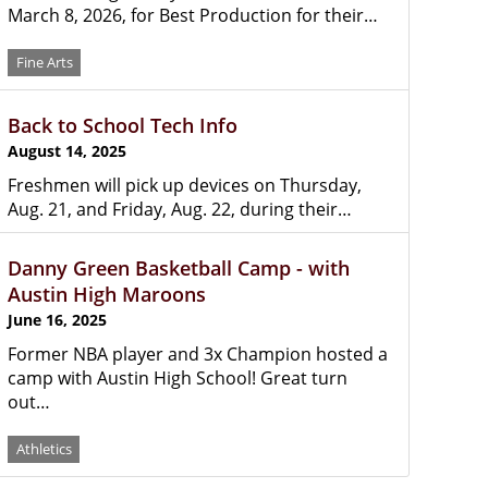
March 8, 2026, for Best Production for their…
Fine Arts
Back to School Tech Info
August 14, 2025
Freshmen will pick up devices on Thursday,
Aug. 21, and Friday, Aug. 22, during their…
Danny Green Basketball Camp - with
Austin High Maroons
June 16, 2025
Former NBA player and 3x Champion hosted a
camp with Austin High School! Great turn
out…
Athletics