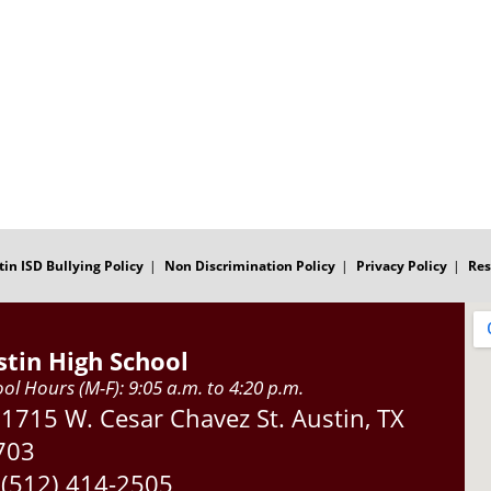
tin ISD Bullying Policy
Non Discrimination Policy
Privacy Policy
Res
stin High School
ol Hours (M-F): 9:05 a.m. to 4:20 p.m.
Address:
1715 W. Cesar Chavez St. Austin, TX
703
Phone:
(512) 414-2505