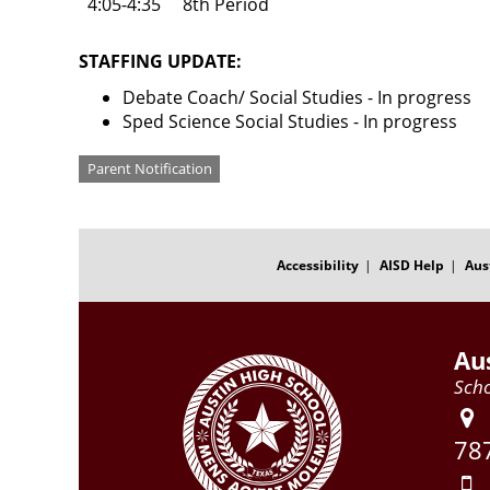
4:05-4:35
8th Period
STAFFING UPDATE:
Debate Coach/ Social Studies - In progress
Sped Science Social Studies - In progress
Categories
Parent Notification
FOOTER
MENU
Accessibility
AISD Help
Aus
Au
Scho
78