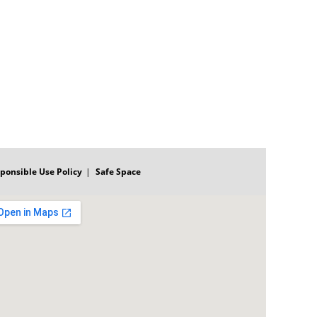
ponsible Use Policy
Safe Space