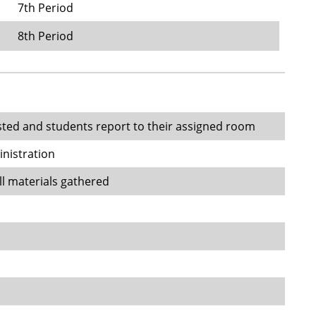
7th Period
8th Period
sted and students report to their assigned room
inistration
ll materials gathered