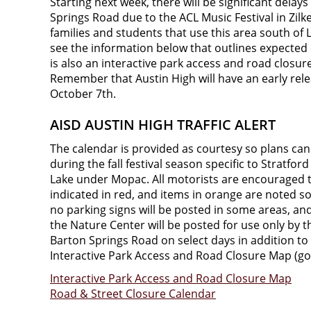
Starting next week, there will be significant dela
Springs Road due to the ACL Music Festival in Zilke
families and students that use this area south of 
see the information below that outlines expected 
is also an interactive park access and road closur
Remember that Austin High will have an early rele
October 7th.
AISD AUSTIN HIGH TRAFFIC ALERT
The calendar is provided as courtesy so plans ca
during the fall festival season specific to Stratfo
Lake under Mopac. All motorists are encouraged to
indicated in red, and items in orange are noted so
no parking signs will be posted in some areas, and 
the Nature Center will be posted for use only by t
Barton Springs Road on select days in addition to
Interactive Park Access and Road Closure Map (go
Interactive Park Access and Road Closure Map
Road & Street Closure Calendar