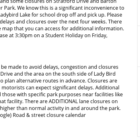
ys and some closures on Stratford Drive and Barton
r Park. We know this is a significant inconvenience to
Ladybird Lake for school drop off and pick up. Please
delays and closures over the next four weeks. There
e map that you can access for additional information.
ase at 3:30pm on a Student Holiday on Friday,
n be made to avoid delays, congestion and closures
rd Drive and the area on the south side of Lady Bird
 plan alternative routes in advance. Closures are
 motorists can expect significant delays. Additional
those with specific park purposes near facilities like
hat facility. There are ADDITIONAL lane closures on
 higher than normal activity in and around the park.
ogle) Road & street closure calendar