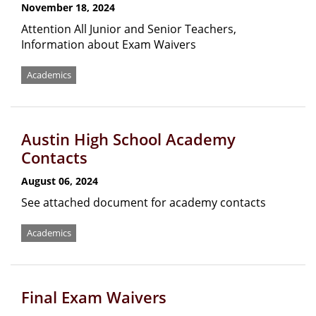
November 18, 2024
Attention All Junior and Senior Teachers,
Information about Exam Waivers
Academics
Austin High School Academy
Contacts
August 06, 2024
See attached document for academy contacts
Academics
Final Exam Waivers