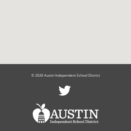
© 2026 Austin Independent School District