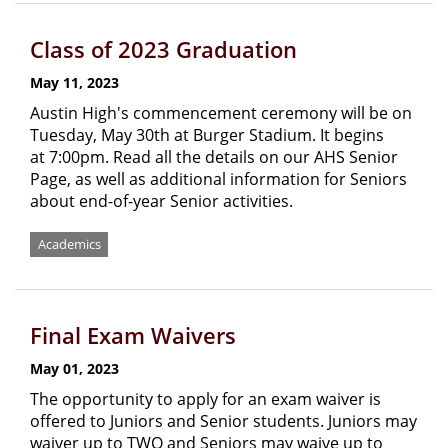
Class of 2023 Graduation
May 11, 2023
Austin High's commencement ceremony will be on
Tuesday, May 30th at Burger Stadium. It begins
at 7:00pm. Read all the details on our AHS Senior
Page, as well as additional information for Seniors
about end-of-year Senior activities.
Academics
Final Exam Waivers
May 01, 2023
The opportunity to apply for an exam waiver is
offered to Juniors and Senior students. Juniors may
waiver up to TWO and Seniors may waive up to