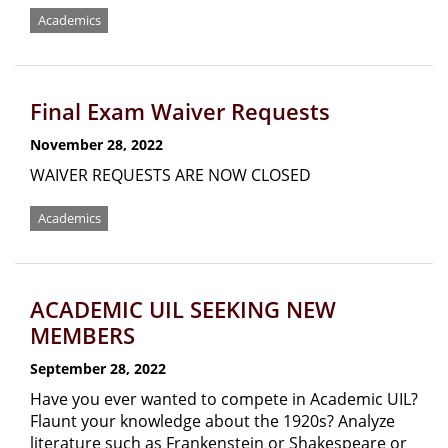
Academics
Final Exam Waiver Requests
November 28, 2022
WAIVER REQUESTS ARE NOW CLOSED
Academics
ACADEMIC UIL SEEKING NEW
MEMBERS
September 28, 2022
Have you ever wanted to compete in Academic UIL?
Flaunt your knowledge about the 1920s? Analyze
literature such as Frankenstein or Shakespeare or