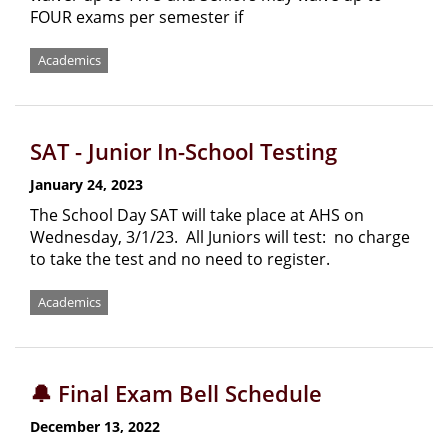
FOUR exams per semester if
Academics
SAT - Junior In-School Testing
January 24, 2023
The School Day SAT will take place at AHS on
Wednesday, 3/1/23. All Juniors will test: no charge
to take the test and no need to register.
Academics
🔔 Final Exam Bell Schedule
December 13, 2022