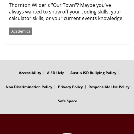
Thornton Wilder's "Our Town"? Maybe you've
always wanted to show off your coding skills, your
calculator skills, or your current events knowledge.
Academics
FOOTER
MENU
Accessibility
AISD Help
Austin ISD Bullying Policy
Non Discrimination Policy
Privacy Policy
Responsible Use Policy
Safe Space