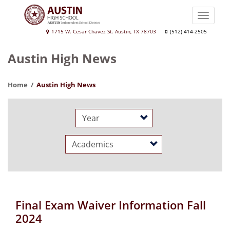
Skip
to
Toggle
main
naviga
Austin
1715 W. Cesar Chavez St. Austin, TX 78703
(512) 414-2505
content
High
Austin High News
School
Home
Austin High News
Year
Category
Final Exam Waiver Information Fall
2024