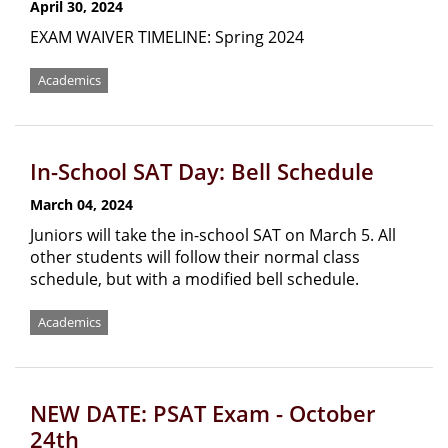
April 30, 2024
EXAM WAIVER TIMELINE: Spring 2024
Academics
In-School SAT Day: Bell Schedule
March 04, 2024
Juniors will take the in-school SAT on March 5. All
other students will follow their normal class
schedule, but with a modified bell schedule.
Academics
NEW DATE: PSAT Exam - October
24th