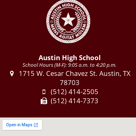
Austin High School
School Hours (M-F): 9:05 a.m. to 4:20 p.m.
Address:
1715 W. Cesar Chavez St. Austin, TX
78703
Phone:
(512) 414-2505
Fax:
(512) 414-7373