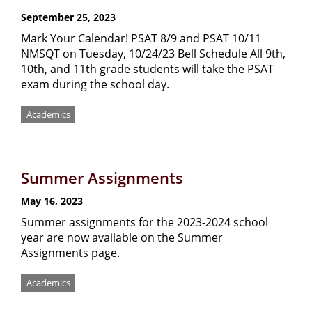
September 25, 2023
Mark Your Calendar! PSAT 8/9 and PSAT 10/11
NMSQT on Tuesday, 10/24/23 Bell Schedule All 9th,
10th, and 11th grade students will take the PSAT
exam during the school day.
Academics
Summer Assignments
May 16, 2023
Summer assignments for the 2023-2024 school
year are now available on the Summer
Assignments page.
Academics