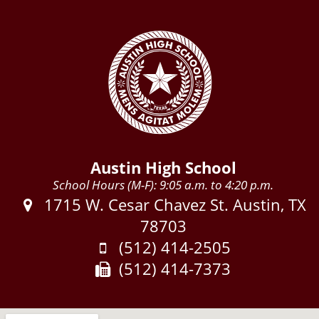
Austin High School
School Hours (M-F): 9:05 a.m. to 4:20 p.m.
Address:
1715 W. Cesar Chavez St. Austin, TX
78703
Phone:
(512) 414-2505
Fax:
(512) 414-7373