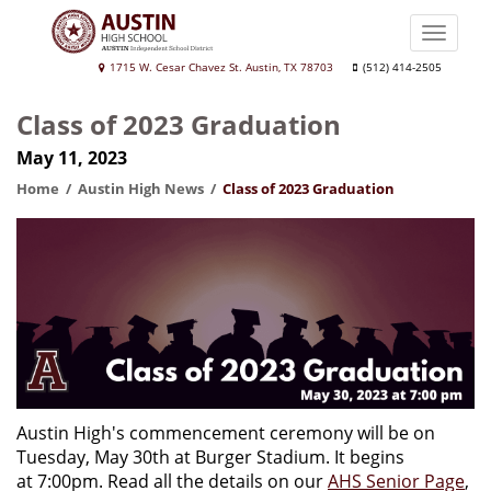
Skip
to
Toggle
main
naviga
Austin
1715 W. Cesar Chavez St. Austin, TX 78703
(512) 414-2505
content
High
Class of 2023 Graduation
School
May 11, 2023
Home
Austin High News
Class of 2023 Graduation
Austin High's commencement ceremony will be on
Tuesday, May 30th at Burger Stadium. It begins
at 7:00pm. Read all the details on our
AHS Senior Page
,