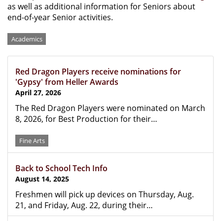
as well as additional information for Seniors about
end-of-year Senior activities.
Categories
Academics
Red Dragon Players receive nominations for
'Gypsy' from Heller Awards
April 27, 2026
The Red Dragon Players were nominated on March
8, 2026, for Best Production for their…
Fine Arts
Back to School Tech Info
August 14, 2025
Freshmen will pick up devices on Thursday, Aug.
21, and Friday, Aug. 22, during their…