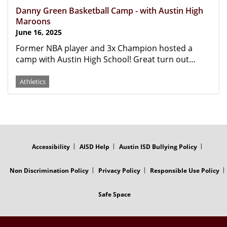
Danny Green Basketball Camp - with Austin High
Maroons
June 16, 2025
Former NBA player and 3x Champion hosted a
camp with Austin High School! Great turn out…
Athletics
FOOTER
MENU
Accessibility
AISD Help
Austin ISD Bullying Policy
Non Discrimination Policy
Privacy Policy
Responsible Use Policy
Safe Space