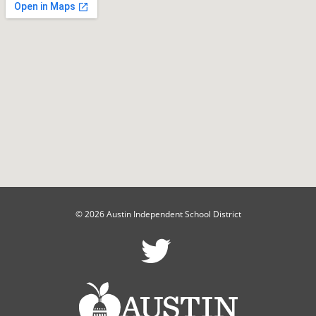
© 2026 Austin Independent School District