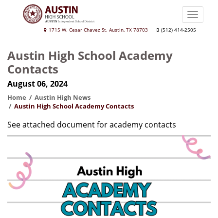
Skip
to
Toggle
main
naviga
Austin
1715 W. Cesar Chavez St. Austin, TX 78703
(512) 414-2505
content
High
Austin High School Academy
School
Contacts
August 06, 2024
Home
Austin High News
Austin High School Academy Contacts
See attached document for academy contacts