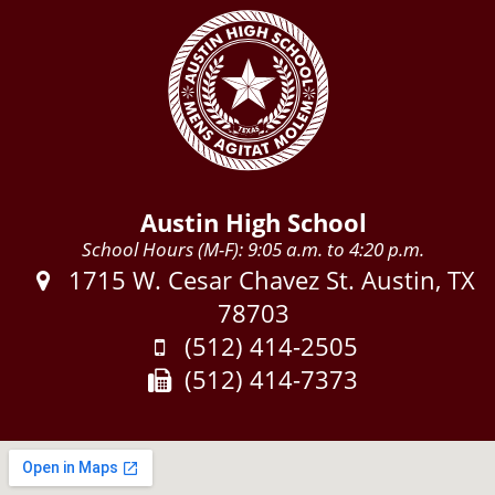
Austin High School
School Hours (M-F): 9:05 a.m. to 4:20 p.m.
Address:
1715 W. Cesar Chavez St. Austin, TX
78703
Phone:
(512) 414-2505
Fax:
(512) 414-7373