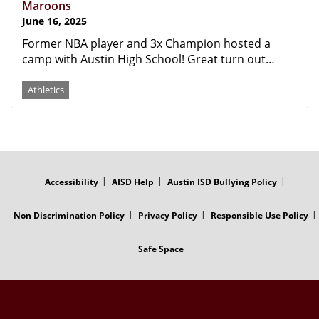
Maroons
June 16, 2025
Former NBA player and 3x Champion hosted a
camp with Austin High School! Great turn out…
Athletics
FOOTER
MENU
Accessibility
AISD Help
Austin ISD Bullying Policy
Non Discrimination Policy
Privacy Policy
Responsible Use Policy
Safe Space