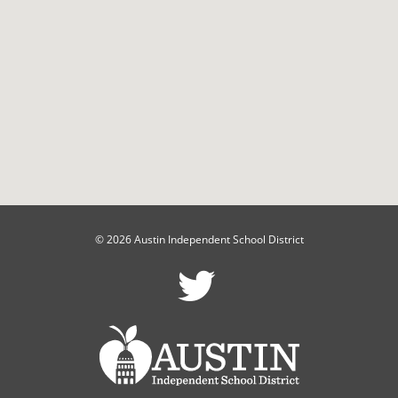
© 2026 Austin Independent School District