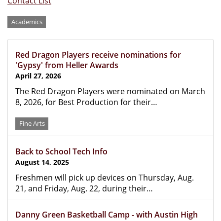
Contact List
Categories
Academics
Red Dragon Players receive nominations for
'Gypsy' from Heller Awards
April 27, 2026
The Red Dragon Players were nominated on March
8, 2026, for Best Production for their…
Fine Arts
Back to School Tech Info
August 14, 2025
Freshmen will pick up devices on Thursday, Aug.
21, and Friday, Aug. 22, during their…
Danny Green Basketball Camp - with Austin High